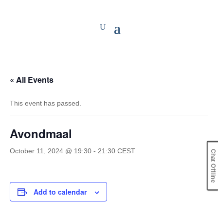
« All Events
This event has passed.
Avondmaal
October 11, 2024 @ 19:30
-
21:30
CEST
Chat Offline
Add to calendar