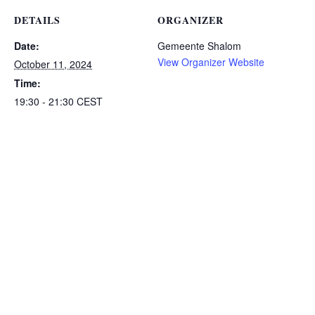
DETAILS
ORGANIZER
Date:
Gemeente Shalom
View Organizer Website
October 11, 2024
Time:
19:30 - 21:30
CEST