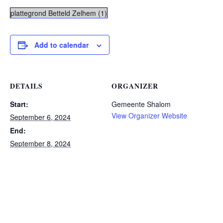
plattegrond Betteld Zelhem (1)
Add to calendar
DETAILS
ORGANIZER
Start:
Gemeente Shalom
View Organizer Website
September 6, 2024
End:
September 8, 2024