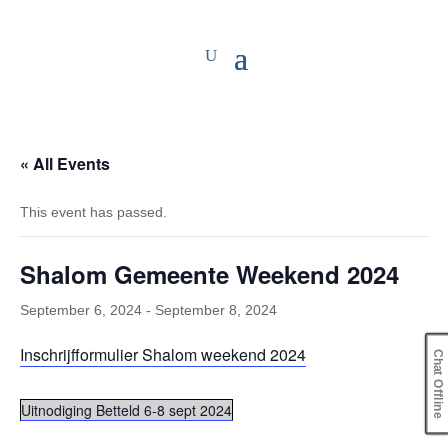
« All Events
This event has passed.
Shalom Gemeente Weekend 2024
September 6, 2024
-
September 8, 2024
Inschrijfformulier Shalom weekend 2024
Chat Offline
Uitnodiging Betteld 6-8 sept 2024