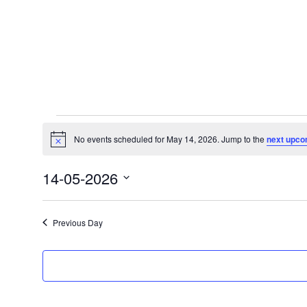
Events
for
No events scheduled for May 14, 2026. Jump to the
next upco
Notice
May
14-05-2026
14,
Select
2026
date.
Previous Day