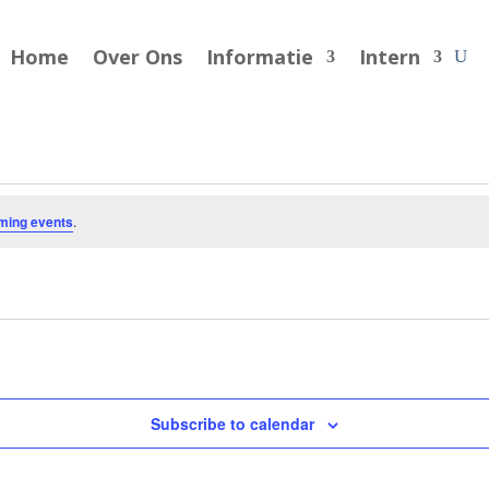
Home
Over Ons
Informatie
Intern
ming events
.
Subscribe to calendar